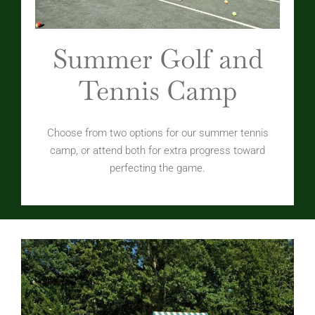
Summer Golf and
Tennis Camp
Choose from two options for our summer tennis
camp, or attend both for extra progress toward
perfecting the game.