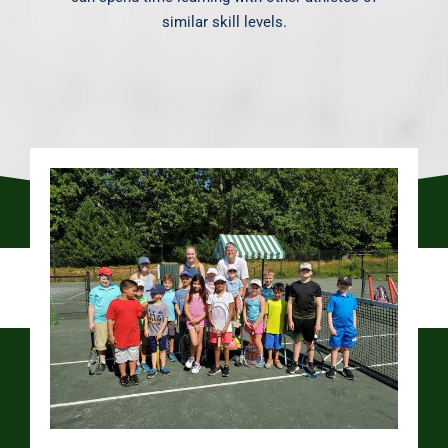
similar skill levels.