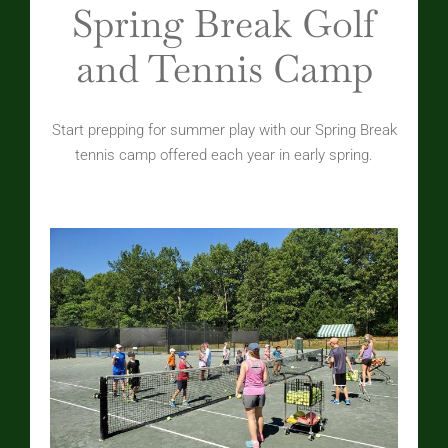
Spring Break Golf
and Tennis Camp
Start prepping for summer play with our Spring Break
tennis camp offered each year in early spring.