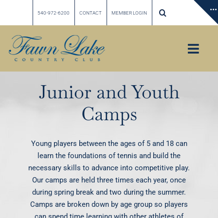
Skip
540-972-6200
CONTACT
MEMBER LOGIN
to
content
Toggl
Navig
Home
Junior and Youth
Our Story
Camps
Membership
Golf
Young players between the ages of 5 and 18 can
Tennis
learn the foundations of tennis and build the
necessary skills to advance into competitive play.
Social & Dining
Our camps are held three times each year, once
Calendar
during spring break and two during the summer.
Camps are broken down by age group so players
Weddings & Private Events
can spend time learning with other athletes of