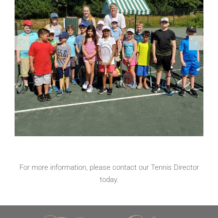
For more information, please contact our
Tennis Director
today.