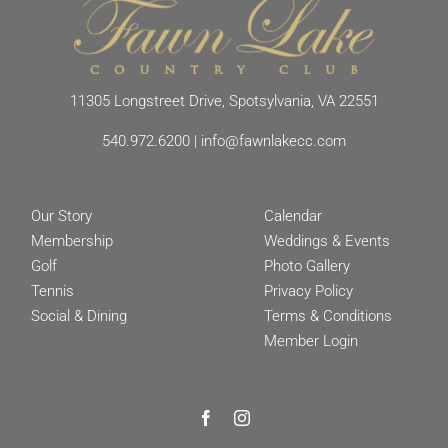
11305 Longstreet Drive, Spotsylvania, VA 22551
540.972.6200
|
info@fawnlakecc.com
Our Story
Calendar
Membership
Weddings & Events
Golf
Photo Gallery
Tennis
Privacy Policy
Social & Dining
Terms & Conditions
Member Login